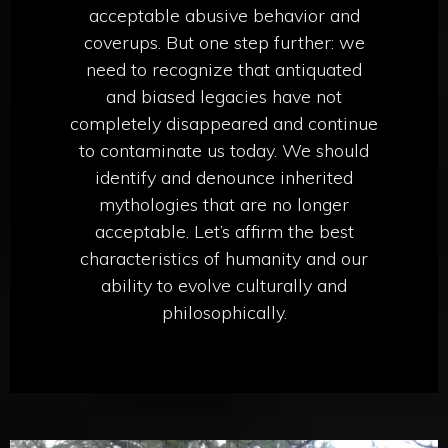
acceptable abusive behavior and
coverups. But one step further: we
need to recognize that antiquated
and biased legacies have not
completely disappeared and continue
to contaminate us today. We should
identify and denounce inherited
mythologies that are no longer
acceptable. Let’s affirm the best
characteristics of humanity and our
ability to evolve culturally and
philosophically.