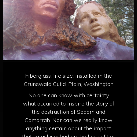
Fiberglass, life size, installed in the
Grunewald Guild, Plain, Washington
No one can know with certainty
what occurred to inspire the story of
the destruction of Sodom and
Gomorrah. Nor can we really know
anything certain about the impact
that cataclysm had on the lives of Lot