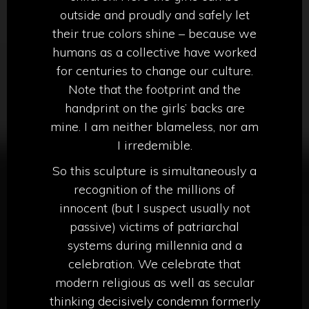
outside and proudly and safely let
their true colors shine – because we
humans as a collective have worked
for centuries to change our culture.
Note that the footprint and the
handprint on the girls’ backs are
mine. I am neither blameless, nor am
I irredemible.
So this sculpture is simultaneously a
recognition of the millions of
innocent (but I suspect usually not
passive) victims of patriarchal
systems during millennia and a
celebration. We celebrate that
modern religious as well as secular
thinking decisively condemn formerly