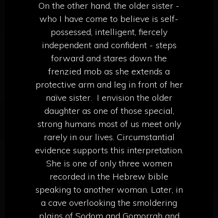
On the other hand, the older sister -
who I have come to believe is self-
possessed, intelligent, fiercely
independent and confident - steps
forward and stares down the
frenzied mob as she extends a
protective arm and leg in front of her
naïve sister.
I envision the older
daughter as one of those special,
strong humans most of us meet only
rarely in our lives. Circumstantial
evidence supports this interpretation.
She is one of only three women
recorded in the Hebrew bible
speaking to another woman. Later, in
a cave overlooking the smoldering
plains of Sodom and Gomorrah and