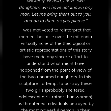
wickedly.
Behold, I have two
daughters who have not known any
man. Let me bring them out to you,
and do to them as you please.”
I was motivated to reinterpret that
moment because over the millennia
virtually none of the theological or
artistic representations of this story
have made any sincere effort to
understand what might have
happened from the point of view of
the two unnamed daughters. In this
sculpture I attempt to portray these
two girls (probably sheltered,
adolescent girls rather than women)
as threatened individuals betrayed by
the most powerful person in their