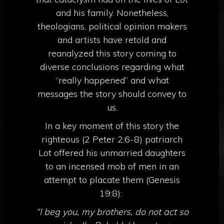
and his family. Nonetheless,
theologians, political opinion makers
and artists have retold and
reanalyzed this story coming to
diverse conclusions regarding what
“really happened” and what
messages the story should convey to
us.
In a key moment of this story the
righteous (2 Peter 2:6-8) patriarch
Lot offered his unmarried daughters
to an incensed mob of men in an
attempt to placate them (Genesis
19:8):
“I beg you, my brothers, do not act so