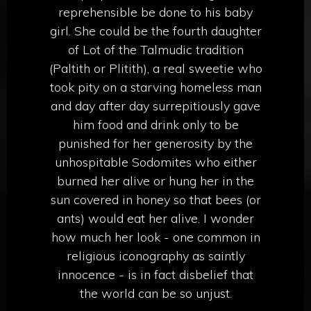
reprehensible be done to his baby
girl. She could be the fourth daughter
of Lot of the Talmudic tradition
(Paltith or Plitith), a real sweetie who
took pity on a starving homeless man
and day after day surrepitiously gave
him food and drink only to be
punished for her generosity by the
unhospitable Sodomites who either
burned her alive or hung her in the
sun covered in honey so that bees (or
ants) would eat her alive. I wonder
how much her look - one common in
religious iconography as saintly
innocence - is in fact disbelief that
the world can be so unjust.