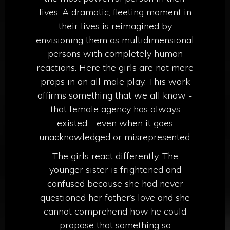
lives. A dramatic, fleeting moment in
their lives is reimagined by
envisioning them as multidimensional
persons with completely human
reactions. Here the girls are not mere
props in an all male play. This work
affirms something that we all know -
that female agency has always
existed - even when it goes
unacknowledged or misrepresented.
The girls react differently. The
younger sister is frightened and
confused because she had never
questioned her father’s love and she
cannot comprehend how he could
propose that something so