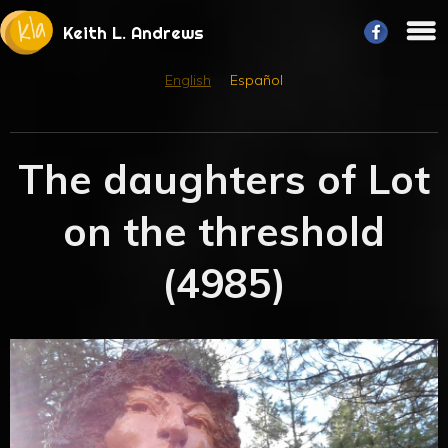
Keith L. Andrews
English
Español
The daughters of Lot
on the threshold
(4985)