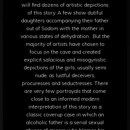
will find dozens of artistic depictions
of this story. A few show dutiful
daughters accompanying their father
out of Sodom with the mother in
various states of dehydration.
But the
majority of artists have chosen to
focus on the cave and created
explicit salacious and misogynistic
depictions of the girls, usually semi
nude, as lustful deceivers,
procuresses and seductresses. There
are very few portrayals that come
close to an informed modern
interpretation of this story as a
classic coverup case in which an
alcoholic father is a serial sexual