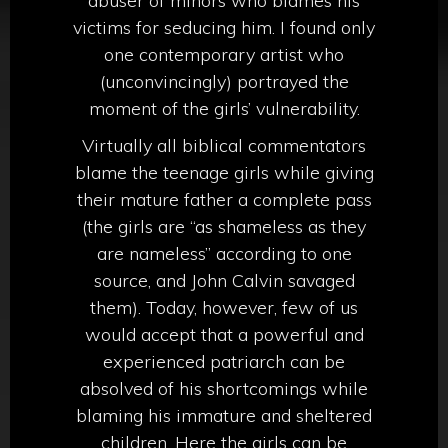
abuser of minors who blames his
victims for seducing him. I found only
one contemporary artist who
(unconvincingly) portrayed the
moment of the girls’ vulnerability.
Virtually all biblical commentators
blame the teenage girls while giving
their mature father a complete pass
(the girls are “as shameless as they
are nameless” according to one
source, and John Calvin savaged
them). Today, however, few of us
would accept that a powerful and
experienced patriarch can be
absolved of his shortcomings while
blaming his immature and sheltered
children. Here the girls can be