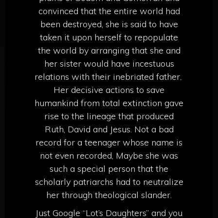
convinced that the entire world had
been destroyed, she is said to have
taken it upon herself to repopulate
the world by arranging that she and
her sister would have incestuous
relations with their inebriated father.
Her decisive actions to save
humankind from total extinction gave
rise to the lineage that produced
Ruth, David and Jesus. Not a bad
record for a teenager whose name is
not even recorded, Maybe she was
such a special person that the
scholarly patriarchs had to neutralize
her through theological slander.
Just Google “Lot’s Daughters” and you